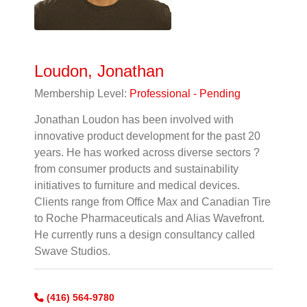
Loudon, Jonathan
Membership Level:
Professional - Pending
Jonathan Loudon has been involved with
innovative product development for the past 20
years. He has worked across diverse sectors ?
from consumer products and sustainability
initiatives to furniture and medical devices.
Clients range from Office Max and Canadian Tire
to Roche Pharmaceuticals and Alias Wavefront.
He currently runs a design consultancy called
Swave Studios.
(416) 564-9780