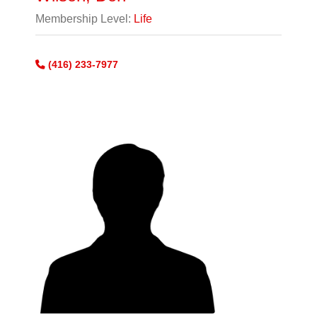
Membership Level:
Life
(416) 233-7977