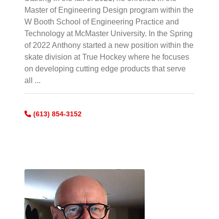
Master of Engineering Design program within the
W Booth School of Engineering Practice and
Technology at McMaster University. In the Spring
of 2022 Anthony started a new position within the
skate division at True Hockey where he focuses
on developing cutting edge products that serve
all ...
(613) 854-3152