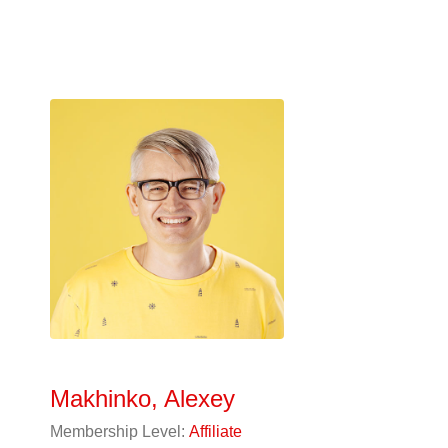
Makhinko, Alexey
Membership Level:
Affiliate