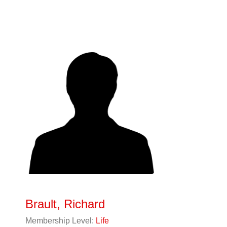
Brault, Richard
Membership Level:
Life