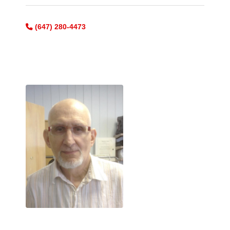
(647) 280-4473