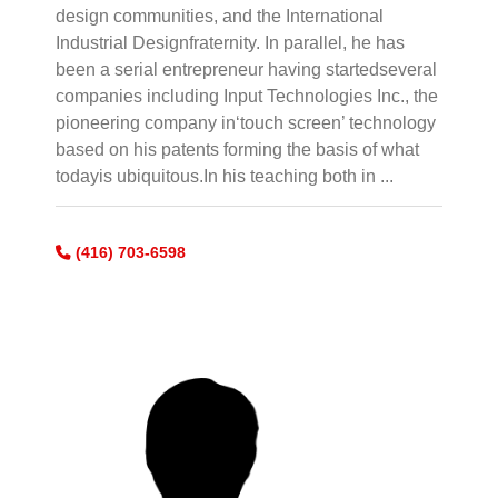
design communities, and the International
Industrial Designfraternity. In parallel, he has
been a serial entrepreneur having startedseveral
companies including Input Technologies Inc., the
pioneering company in‘touch screen’ technology
based on his patents forming the basis of what
todayis ubiquitous.In his teaching both in ...
(416) 703-6598