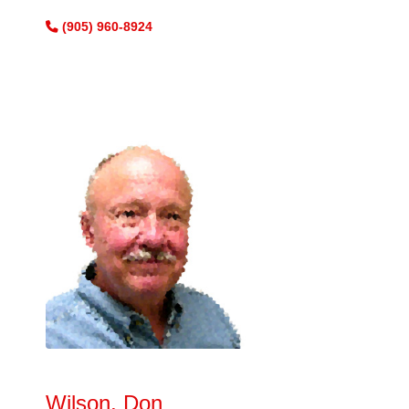
(905) 960-8924
Wilson, Don