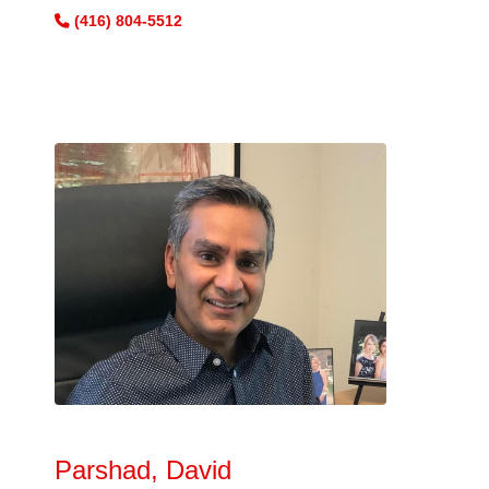
(416) 804-5512
Parshad, David