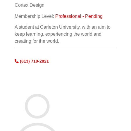
Cortex Design
Membership Level:
Professional - Pending
A student at Carleton University, with an aim to
keep learning, experiencing the world and
creating for the world.
(613) 710-2821