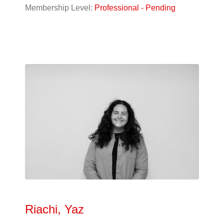
Designer
(9)
Membership Level:
Professional - Pending
Student
(56)
Alphabetical
Search
Categorical
Search
Full
Search
Riachi, Yaz