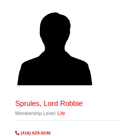
Sprules, Lord Robbie
Membership Level:
Life
(416) 629-0246