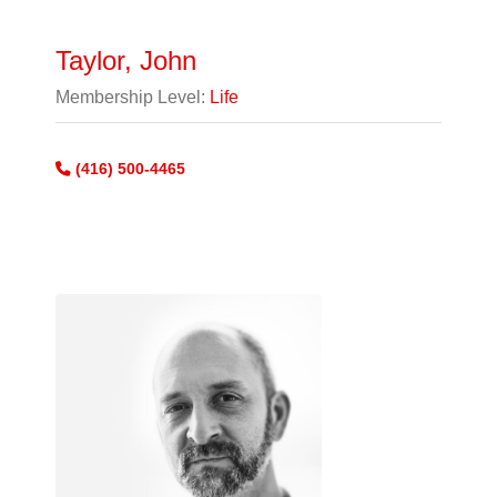
Taylor, John
Membership Level:
Life
(416) 500-4465