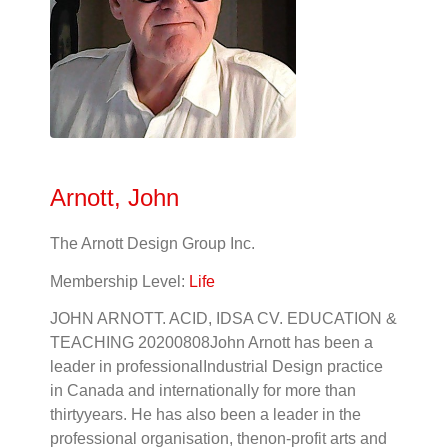
Arnott, John
The Arnott Design Group Inc.
Membership Level:
Life
JOHN ARNOTT. ACID, IDSA CV. EDUCATION &
TEACHING 20200808John Arnott has been a
leader in professionalIndustrial Design practice
in Canada and internationally for more than
thirtyyears. He has also been a leader in the
professional organisation, thenon-profit arts and