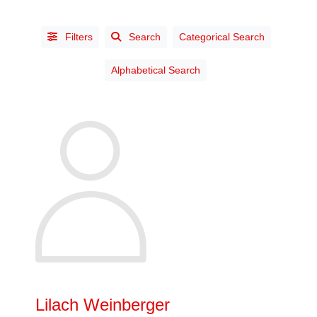
Filters
Search
Categorical Search
Alphabetical Search
STATUS
Affiliate
(3)
Chartered
Industrial
Designer
(38)
Life
(13)
Prov. Ch.
Lilach Weinberger
Industrial