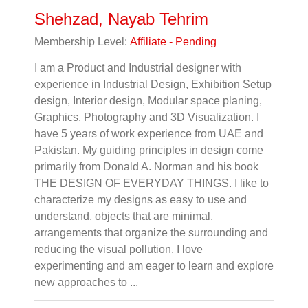
Shehzad, Nayab Tehrim
Membership Level:
Affiliate - Pending
I am a Product and Industrial designer with
experience in Industrial Design, Exhibition Setup
design, Interior design, Modular space planing,
Graphics, Photography and 3D Visualization. I
have 5 years of work experience from UAE and
Pakistan. My guiding principles in design come
primarily from Donald A. Norman and his book
THE DESIGN OF EVERYDAY THINGS. I like to
characterize my designs as easy to use and
understand, objects that are minimal,
arrangements that organize the surrounding and
reducing the visual pollution. I love
experimenting and am eager to learn and explore
new approaches to ...