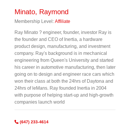
Minato, Raymond
Membership Level:
Affiliate
Ray Minato ? engineer, founder, investor Ray is
the founder and CEO of Inertia, a hardware
product design, manufacturing, and investment
company. Ray's background is in mechanical
engineering from Queen's University and started
his career in automotive manufacturing, then later
going on to design and engineer race cars which
won their class at both the 24hrs of Daytona and
24hrs of leMans. Ray founded Inertia in 2004
with purpose of helping start-up and high-growth
companies launch world
(647) 233-4614