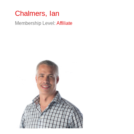
Chalmers, Ian
Membership Level:
Affiliate