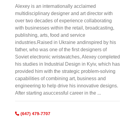
Alexey is an internationally acclaimed
multidisciplinary designer and art director with
over two decades of experience collaborating
with businesses within the retail, broadcasting,
publishing, arts, food and service
industries.Raised in Ukraine andinspired by his
father, who was one of the first designers of
Soviet electronic wristwatches, Alexey completed
his studies in Industrial Design in Kyiv, which has
provided him with the strategic problem-solving
capabilities of combining art, business and
engineering to help drive his innovative designs.
After starting asuccessful career in the ...
(647) 479-7707