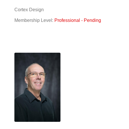
Cortex Design
Membership Level:
Professional - Pending