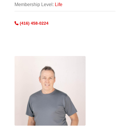
Membership Level:
Life
(416) 458-0224