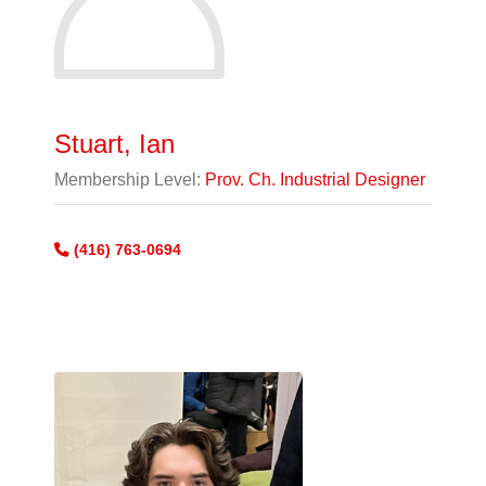
Stuart, Ian
Membership Level:
Prov. Ch. Industrial Designer
(416) 763-0694