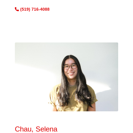
(519) 716-4088
Chau, Selena