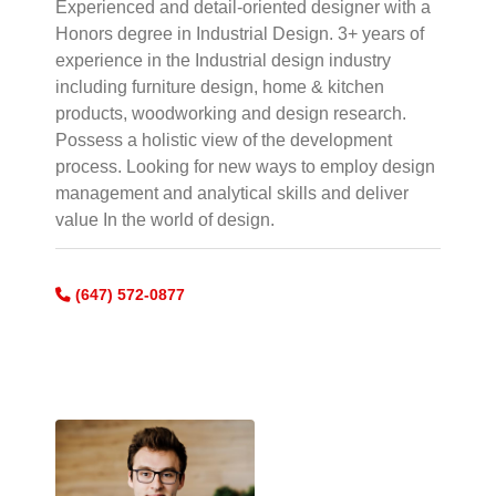
Experienced and detail-oriented designer with a
Honors degree in Industrial Design. 3+ years of
experience in the Industrial design industry
including furniture design, home & kitchen
products, woodworking and design research.
Possess a holistic view of the development
process. Looking for new ways to employ design
management and analytical skills and deliver
value In the world of design.
(647) 572-0877