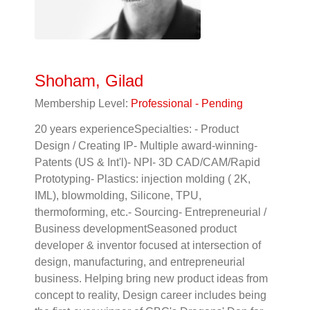
Shoham, Gilad
Membership Level:
Professional - Pending
20 years experienceSpecialties: - Product
Design / Creating IP- Multiple award-winning-
Patents (US & Int'l)- NPI- 3D CAD/CAM/Rapid
Prototyping- Plastics: injection molding ( 2K,
IML), blowmolding, Silicone, TPU,
thermoforming, etc.- Sourcing- Entrepreneurial /
Business developmentSeasoned product
developer & inventor focused at intersection of
design, manufacturing, and entrepreneurial
business. Helping bring new product ideas from
concept to reality, Design career includes being