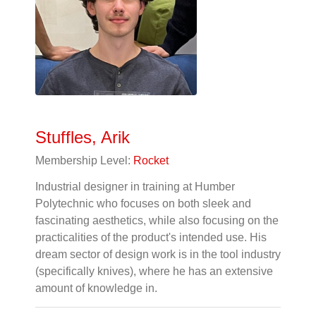
Stuffles, Arik
Membership Level:
Rocket
Industrial designer in training at Humber
Polytechnic who focuses on both sleek and
fascinating aesthetics, while also focusing on the
practicalities of the product's intended use. His
dream sector of design work is in the tool industry
(specifically knives), where he has an extensive
amount of knowledge in.