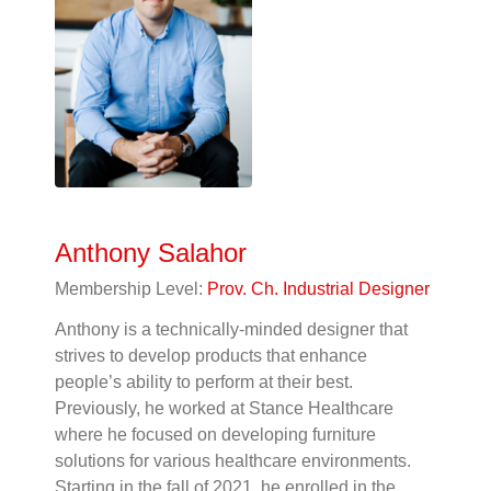
Anthony Salahor
Membership Level:
Prov. Ch. Industrial Designer
Anthony is a technically-minded designer that
strives to develop products that enhance
people’s ability to perform at their best.
Previously, he worked at Stance Healthcare
where he focused on developing furniture
solutions for various healthcare environments.
Starting in the fall of 2021, he enrolled in the