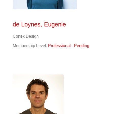
de Loynes, Eugenie
Cortex Design
Membership Level:
Professional - Pending