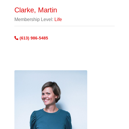
Clarke, Martin
Membership Level:
Life
(613) 986-5485