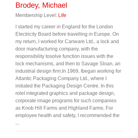
Brodey, Michael
Membership Level:
Life
I started my career in England for the London
Electricity Board before travelling in Europe. On
my return, I worked for Canware Ltd., a lock and
door manufacturing company, with the
responsibility tosolve function issues with the
lock mechanisms, and then to Savage Sloan, an
industrial design firm.In 1969, Ibegan working for
Atlantic Packaging Company Ltd., where I
initiated the Packaging Design Centre. In this
roleI integrated graphics and package design,
corporate image programs for such companies
as Knob Hill Farms and Highland Farms. For
employee health and safety, I recommended the
...