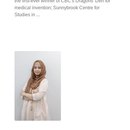
the first-ever winner of CBC's Dragons' Den for
medical invention; Sunnybrook Centre for
Studies in ...