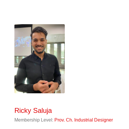
Ricky Saluja
Membership Level:
Prov. Ch. Industrial Designer