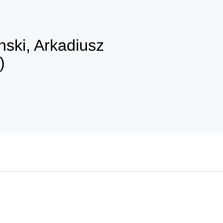
ski, Arkadiusz
)