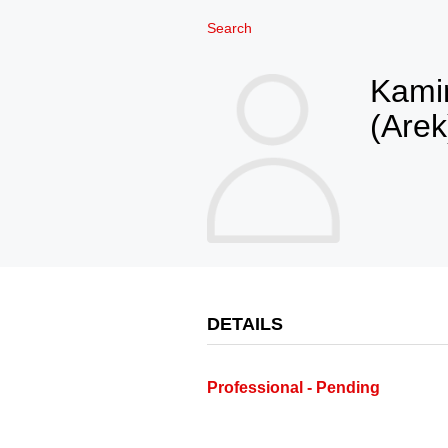
Search
Kamin
(Arek
DETAILS
Professional - Pending