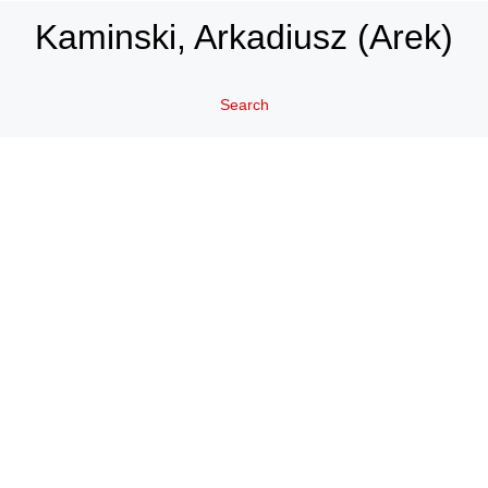
Kaminski, Arkadiusz (Arek)
Search