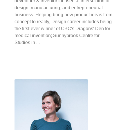
developer & inventor focused at intersection of
design, manufacturing, and entrepreneurial
business. Helping bring new product ideas from
concept to reality, Design career includes being
the first-ever winner of CBC's Dragons' Den for
medical invention; Sunnybrook Centre for
Studies in ...