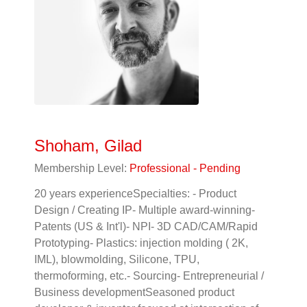
Shoham, Gilad
Membership Level:
Professional - Pending
20 years experienceSpecialties: - Product
Design / Creating IP- Multiple award-winning-
Patents (US & Int'l)- NPI- 3D CAD/CAM/Rapid
Prototyping- Plastics: injection molding ( 2K,
IML), blowmolding, Silicone, TPU,
thermoforming, etc.- Sourcing- Entrepreneurial /
Business developmentSeasoned product