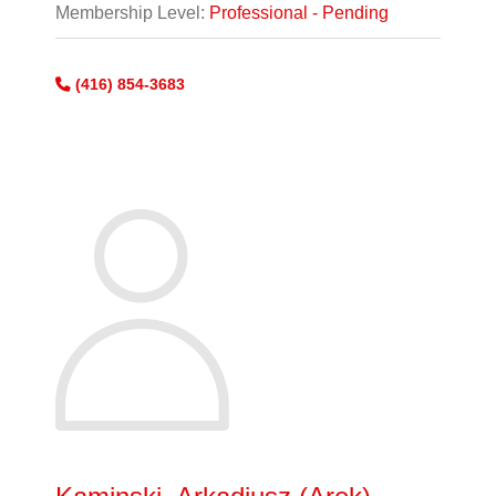
Membership Level:
Professional - Pending
(416) 854-3683