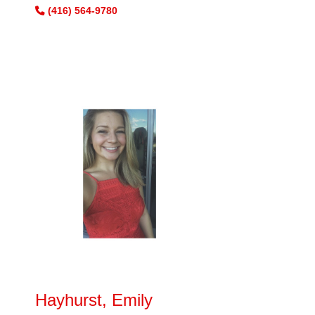
(416) 564-9780
Hayhurst, Emily