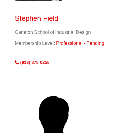
Stephen Field
Carleton School of Industrial Design
Membership Level:
Professional - Pending
(613) 878-0258