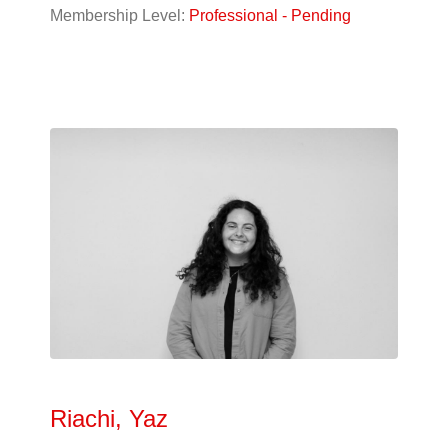
Designer
(10)
Membership Level:
Professional - Pending
Student
(56)
Alphabetical
Search
Categorical
Search
Full
Search
Riachi, Yaz