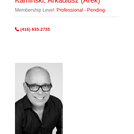
Kaminski, Arkadiusz (Arek)
Membership Level:
Professional - Pending
(416) 835-2735