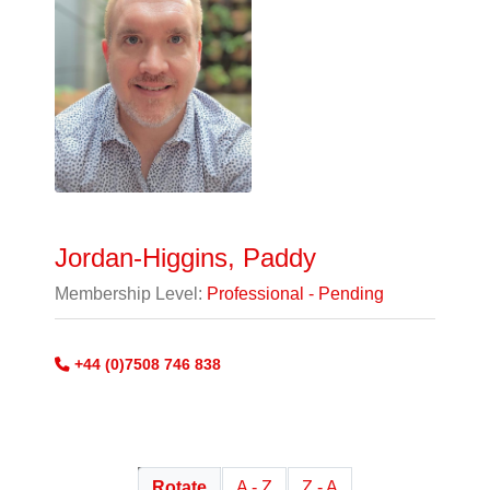
Jordan-Higgins, Paddy
Membership Level:
Professional - Pending
+44 (0)7508 746 838
Rotate
A - Z
Z - A