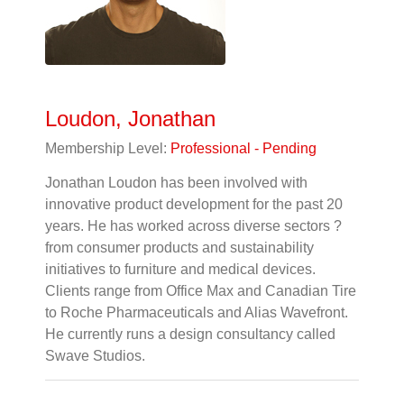
Loudon, Jonathan
Membership Level:
Professional - Pending
Jonathan Loudon has been involved with
innovative product development for the past 20
years. He has worked across diverse sectors ?
from consumer products and sustainability
initiatives to furniture and medical devices.
Clients range from Office Max and Canadian Tire
to Roche Pharmaceuticals and Alias Wavefront.
He currently runs a design consultancy called
Swave Studios.