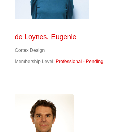
de Loynes, Eugenie
Cortex Design
Membership Level:
Professional - Pending