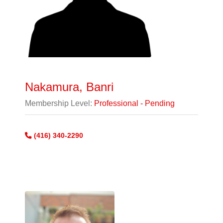
Nakamura, Banri
Membership Level:
Professional - Pending
(416) 340-2290