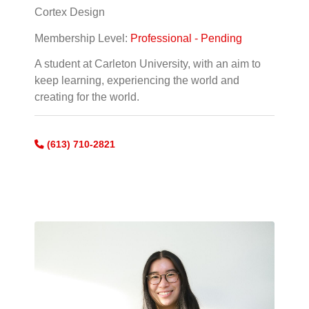
Cortex Design
Membership Level:
Professional - Pending
A student at Carleton University, with an aim to
keep learning, experiencing the world and
creating for the world.
(613) 710-2821