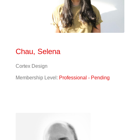
Chau, Selena
Cortex Design
Membership Level:
Professional - Pending