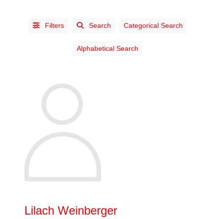
Filters
Search
Categorical Search
Alphabetical Search
STATUS
Affiliate
(3)
Chartered
Industrial
Designer
(38)
Life
(13)
Prov. Ch.
Lilach Weinberger
Industrial