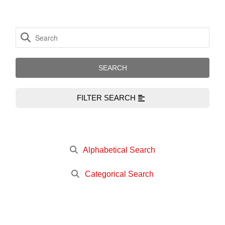
FILTER SEARCH
Alphabetical Search
Categorical Search