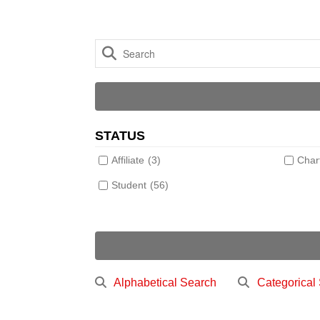
STATUS
Affiliate
(3)
Char
Student
(56)
Alphabetical Search
Categorical