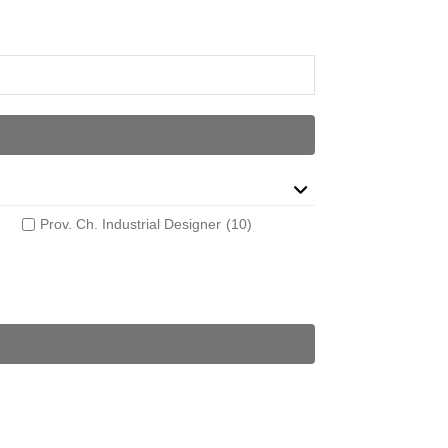
Prov. Ch. Industrial Designer
(10)