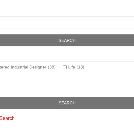
tered Industrial Designer
(38)
Life
(13)
 Search