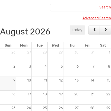
Times New Roman
7.5 pt
Heading 1
Search
Arial
10 pt
Advanced Search
Arial Black
12 pt
Heading 2
August 2026
Helvetica
13.5 pt
today
Comic Sans MS
18 pt
24 pt
Courier New
Sun
Mon
Tue
Wed
Thu
Fri
Sat
26
27
28
29
30
31
1
Georgia
Heading 3
36 pt
Impact
2
3
4
5
6
7
8
Monaco
Heading 4
Lucida Grande
9
10
11
12
13
14
15
Book Antiqua
Heading 5
16
17
18
19
20
21
22
Geneva
Trebuchet MS
Heading 6
23
24
25
26
27
28
29
Verdana